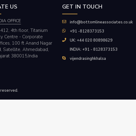
TE US
GET IN TOUCH
DIA OFFICE
info@bottomlineassociates.co.uk
412, 4th floor, Titanium
+91 -8128373153
ty Centre - Corporate
UK: +44 020 80898629
fices, 100 ft Anand Nagar
, Satellite, Ahmedabad,
INDIA: +91 - 8128373153
jarat 380015,India
vijendrasinghkhalsa
 reserved.