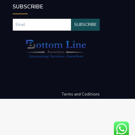
SUBSCRIBE
SUBSCRIBE
Terms and Coditions