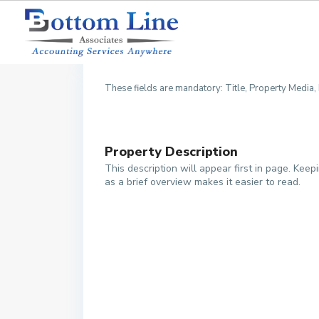
1. Description
2. 
These fields are mandatory: Title, Property Media
Property Description
This description will appear first in page. Keepi
as a brief overview makes it easier to read.