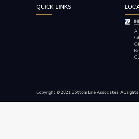
QUICK LINKS
LOCA
IN
A-
Ci
Of
Rd
Gu
Copyright © 2021 Bottom Line Associates. All rights