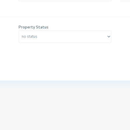
Property Status