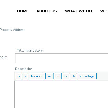
HOME
ABOUT US
WHAT WE DO
WE
Media
3. Location
4. De
, Property Address
*Title (mandatory)
ng it
Description