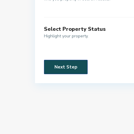
Select Property Status
Highlight your property.
Next Step