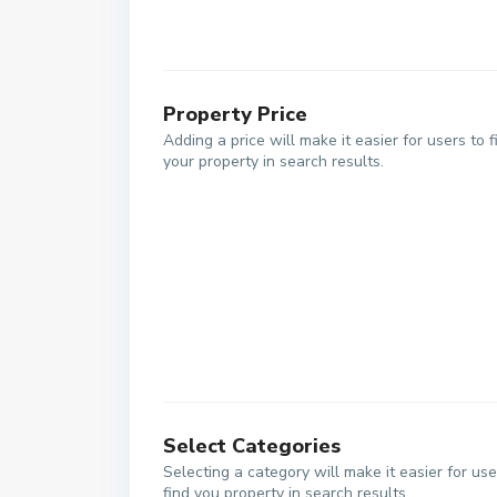
Property Price
Adding a price will make it easier for users to f
your property in search results.
Select Categories
Selecting a category will make it easier for use
find you property in search results.