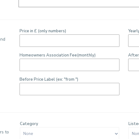
Price in £ (only numbers)
Yearl
ind
Homeowners Association Fee(monthly)
After
Before Price Label (ex: "from ")
Category
Liste
rs to