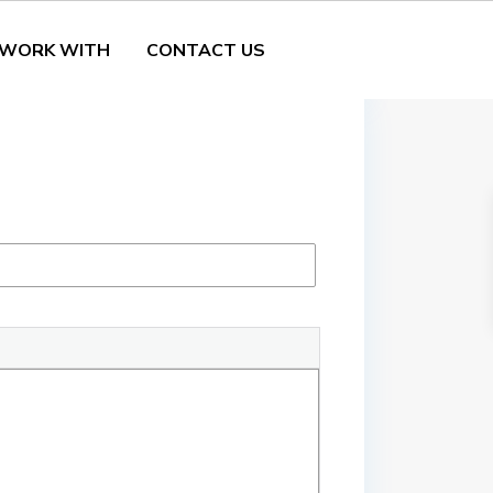
 WORK WITH
CONTACT US
tails
5. Amenities