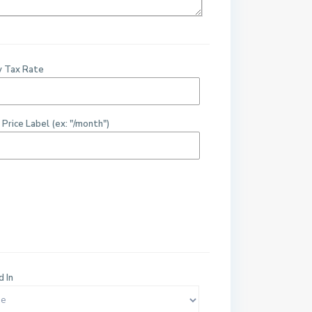
y Tax Rate
 Price Label (ex: "/month")
d In