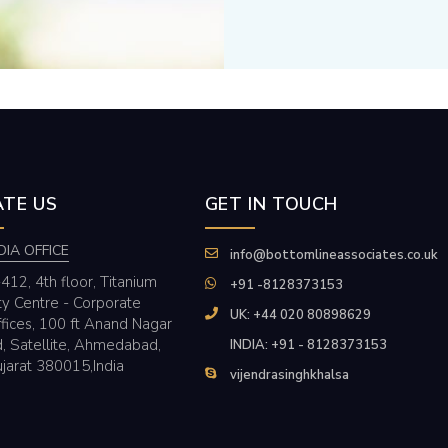
TE US
GET IN TOUCH
DIA OFFICE
info@bottomlineassociates.co.uk
412, 4th floor, Titanium
+91 -8128373153
ty Centre - Corporate
UK: +44 020 80898629
fices, 100 ft Anand Nagar
, Satellite, Ahmedabad,
INDIA: +91 - 8128373153
jarat 380015,India
vijendrasinghkhalsa