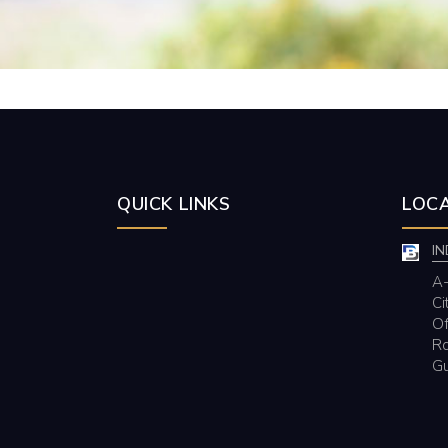
QUICK LINKS
LOCA
IN
A-
Ci
Of
Rd
Gu