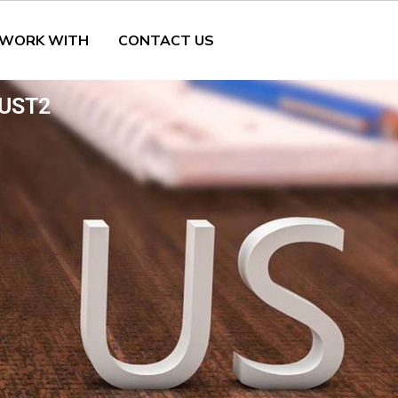
 WORK WITH
CONTACT US
UST2