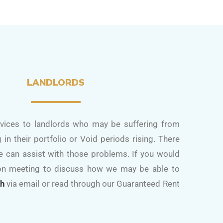
LANDLORDS
rvices to landlords who may be suffering from
 in their portfolio or Void periods rising. There
 can assist with those problems. If you would
tion meeting to discuss how we may be able to
ch
via email or read through our Guaranteed Rent