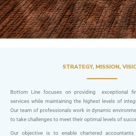
STRATEGY, MISSION, VISI
Bottom Line focuses on providing exceptional fin
services while maintaining the highest levels of integ
Our team of professionals work in dynamic environm
to take challenges to meet their optimal levels of succ
Our objective is to enable chartered accountant