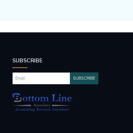
SUBSCRIBE
SUBSCRIBE