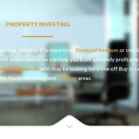
PROPERTY INVESTING
esting. Whether it is more time,
Financial freedom
or creati
orth Action Invest we can help you build genuinely profitable 
estors/Landlords
who may be looking for a one-off Buy to Le
 the North Wests highest
Yielding
areas.