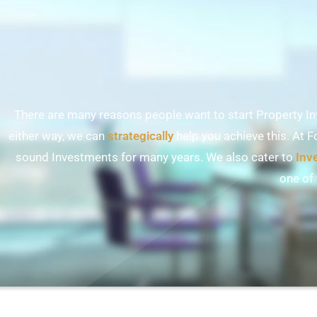
There are many reasons people want to start Property Inv
either way, we can
strategically
help you achieve this. At F
sound Investments for many years. We also cater to
Inv
one of