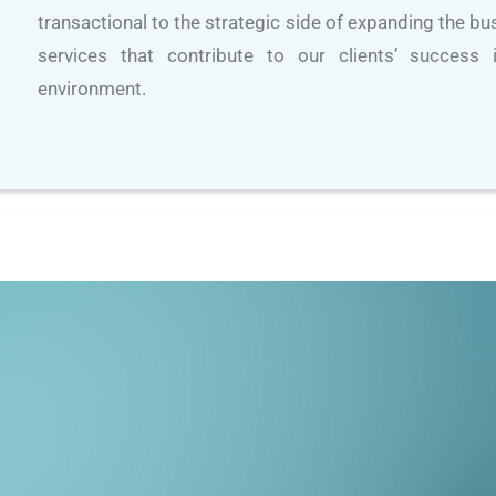
transactional to the strategic side of expanding the b
services that contribute to our clients’ success
environment.