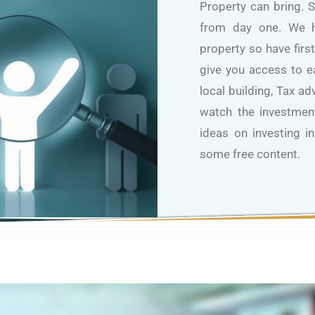
Property can bring. 
from day one. We h
property so have firs
give you access to 
local building, Tax a
watch the investment
ideas on investing i
some free content.