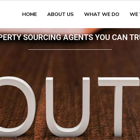
HOME
ABOUT US
WHAT WE DO
WE
PERTY SOURCING AGENTS YOU CAN TR