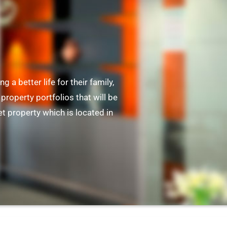
ng a better life for their family,
property portfolios that will be
t property which is located in