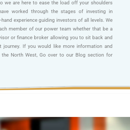
So we are here to ease the load off your shoulders
ave worked through the stages of investing in
t-hand experience guiding investors of all levels. We
each member of our power team whether that be a
dvisor or finance broker allowing you to sit back and
 journey. If you would like more information and
n the North West, Go over to our Blog section for