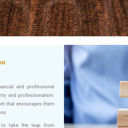
ON
ancial and professional
rity and professionalism.
ent that encourages them
ess
s to take the leap from