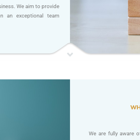
usiness. We aim to provide
 in an exceptional team
WH
We are fully aware of