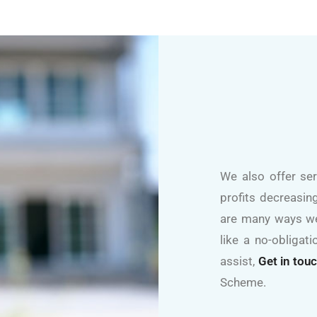
We also offer se
profits decreasing
are many ways we
like a no-obliga
assist,
Get in tou
Scheme.