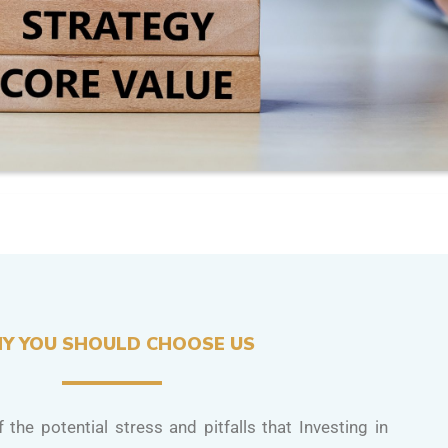
Y YOU SHOULD CHOOSE US
 the potential stress and pitfalls that Investing in