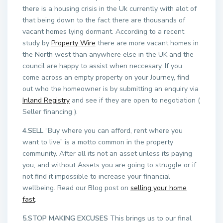
there is a housing crisis in the Uk currently with alot of
that being down to the fact there are thousands of
vacant homes lying dormant. According to a recent
study by
Property Wire
there are more vacant homes in
the North west than anywhere else in the UK and the
council are happy to assist when neccesary. If you
come across an empty property on your Journey, find
out who the homeowner is by submitting an enquiry via
Inland Registry
and see if they are open to negotiation (
Seller financing ).
4.SELL
“Buy where you can afford, rent where you
want to live” is a motto common in the property
community. After all its not an asset unless its paying
you, and without Assets you are going to struggle or if
not find it impossible to increase your financial
wellbeing. Read our Blog post on
selling your home
fast
.
5.STOP MAKING EXCUSES
This brings us to our final