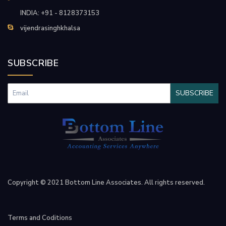
INDIA: +91 - 8128373153
vijendrasinghkhalsa
SUBSCRIBE
SUBSCRIBE
Copyright © 2021 Bottom Line Associates. All rights reserved.
Terms and Coditions