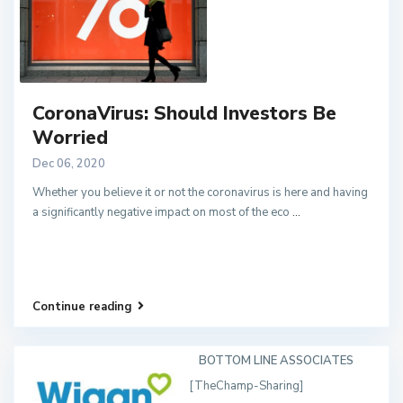
CoronaVirus: Should Investors Be
Worried
Dec 06, 2020
Whether you believe it or not the coronavirus is here and having
a significantly negative impact on most of the eco
...
Continue reading
BOTTOM LINE ASSOCIATES
[TheChamp-Sharing]