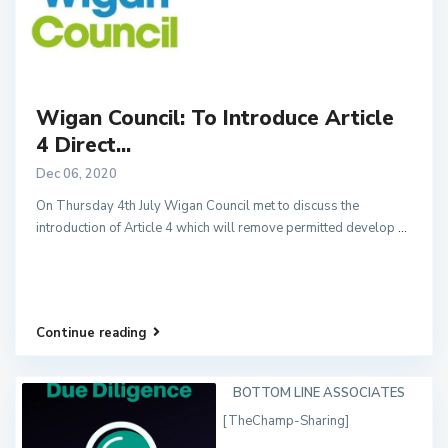
Wigan Council: To Introduce Article
4 Direct...
Dec 06, 2020
On Thursday 4th July Wigan Council met to discuss the
introduction of Article 4 which will remove permitted develop
...
Continue reading
BOTTOM LINE ASSOCIATES
[TheChamp-Sharing]