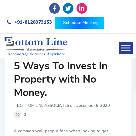
+91-8128373153
Schedule Meeting
5 Ways To Invest In
Property with No
Money.
BOTTOM LINE ASSOCIATES on December 6, 2020
0
A common wall people face when looking to get