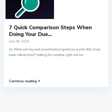
7 Quick Comparison Steps When
Doing Your Due...
Dec 06, 2020
So What will my next investment property be worth after it has
been refurbished? Getting this number right will be
...
Continue reading