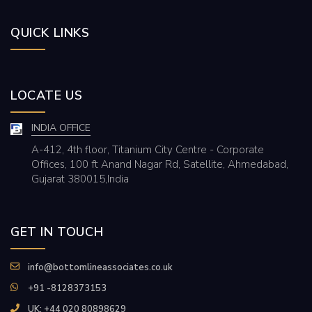
QUICK LINKS
LOCATE US
INDIA OFFICE
A-412, 4th floor, Titanium City Centre - Corporate
Offices, 100 ft Anand Nagar Rd, Satellite, Ahmedabad,
Gujarat 380015,India
GET IN TOUCH
info@bottomlineassociates.co.uk
+91 -8128373153
UK: +44 020 80898629