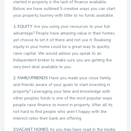
started in property is the lack of finance available.
Below we have outlined 5 creative ways you can start
your property Journey with little to no funds available.
1. EQUITY
Are you using your resources to your full
advantage? People have amazing value in their homes,
yet choose to let it sit there and not use it. Realising
equity in your home could be a great way to quickly
raise capital. We would advise you speak to an
Independent broker to make sure you are getting the
very best deal available to you.
2. FAMILY/FRIENDS
Have you made your close family
and friends aware of your goals to start investing in
property? Leveraging your time and knowledge with
other peoples funds is one of the most popular ways
people raise finance to invest in property. After all its
not hard to find people who aren’t happy with the
interest rates their bank are offering.
3.VACANT HOMES
As you may have read in the media