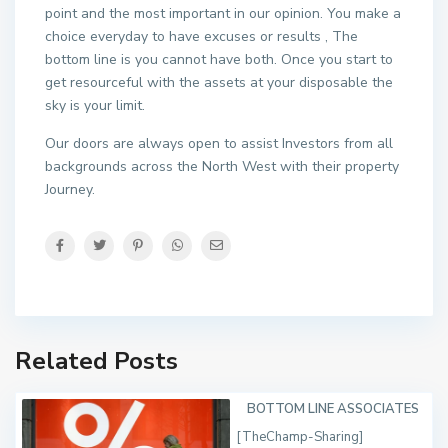
point and the most important in our opinion. You make a
choice everyday to have excuses or results , The
bottom line is you cannot have both. Once you start to
get resourceful with the assets at your disposable the
sky is your limit.
Our doors are always open to assist Investors from all
backgrounds across the North West with their property
Journey.
Related Posts
BOTTOM LINE ASSOCIATES
[TheChamp-Sharing]