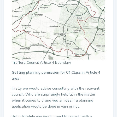
Trafford Council Article 4 Boundary
Getting planning permission for C4 Class in Article 4
area
Firstly we would advise consulting with the relevant
council, Who are surprisingly helpful in the matter
when it comes to giving you an idea if a planning
application would be done in vain or not.
But ultimately you would need to consult with a