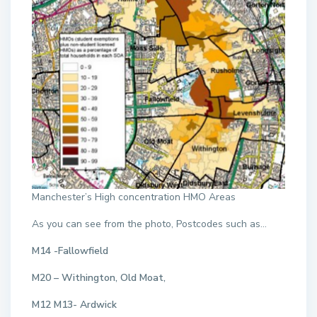
Manchester’s High concentration HMO Areas
As you can see from the photo, Postcodes such as…
M14 -Fallowfield
M20 – Withington, Old Moat,
M12 M13- Ardwick