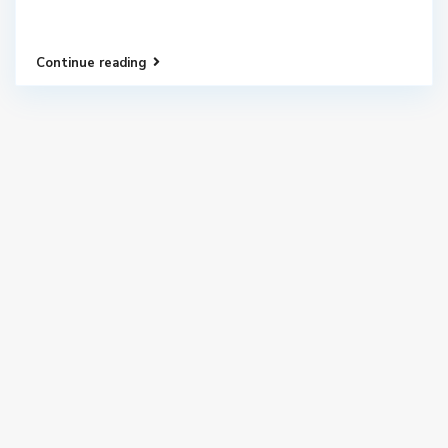
Continue reading