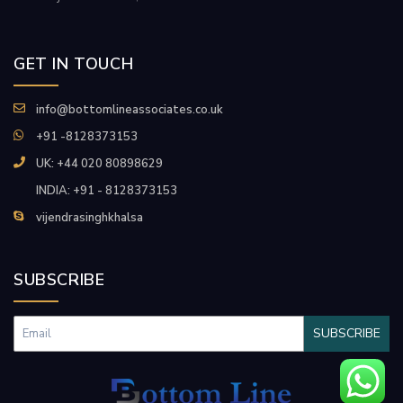
GET IN TOUCH
info@bottomlineassociates.co.uk
+91 -8128373153
UK: +44 020 80898629
INDIA: +91 - 8128373153
vijendrasinghkhalsa
SUBSCRIBE
SUBSCRIBE