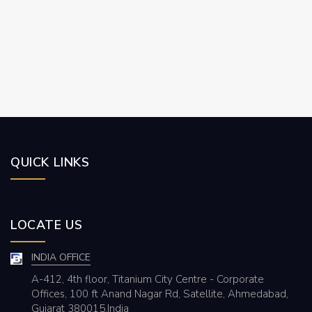
QUICK LINKS
LOCATE US
INDIA OFFICE
A-412, 4th floor, Titanium City Centre - Corporate
Offices, 100 ft Anand Nagar Rd, Satellite, Ahmedabad,
Gujarat 380015,India