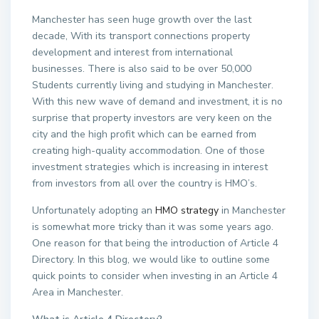
Manchester has seen huge growth over the last
decade, With its transport connections property
development and interest from international
businesses. There is also said to be over 50,000
Students currently living and studying in Manchester.
With this new wave of demand and investment, it is no
surprise that property investors are very keen on the
city and the high profit which can be earned from
creating high-quality accommodation. One of those
investment strategies which is increasing in interest
from investors from all over the country is HMO’s.
Unfortunately adopting an
HMO strategy
in Manchester
is somewhat more tricky than it was some years ago.
One reason for that being the introduction of Article 4
Directory. In this blog, we would like to outline some
quick points to consider when investing in an Article 4
Area in Manchester.