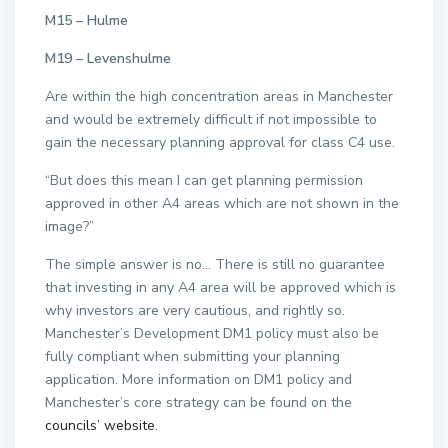
M15 – Hulme
M19 – Levenshulme
Are within the high concentration areas in Manchester
and would be extremely difficult if not impossible to
gain the necessary planning approval for class C4 use.
“But does this mean I can get planning permission
approved in other A4 areas which are not shown in the
image?”
The simple answer is no… There is still no guarantee
that investing in any A4 area will be approved which is
why investors are very cautious, and rightly so.
Manchester’s Development DM1 policy must also be
fully compliant when submitting your planning
application. More information on DM1 policy and
Manchester’s core strategy can be found on the
councils’ website
.