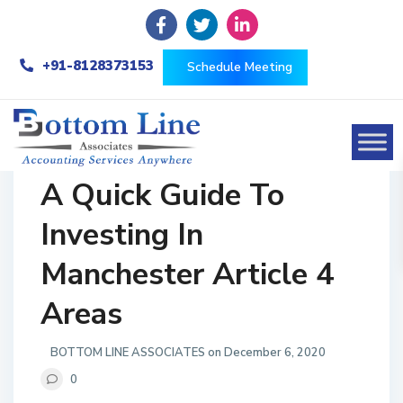
+91-8128373153
Schedule Meeting
A Quick Guide To
Investing In
Manchester Article 4
Areas
BOTTOM LINE ASSOCIATES on December 6, 2020
0