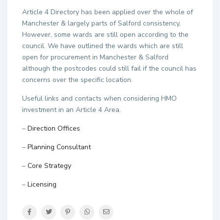
Article 4 Directory has been applied over the whole of
Manchester & largely parts of Salford consistency,
However, some wards are still open according to the
council. We have outlined the wards which are still
open for procurement in Manchester & Salford
although the postcodes could still fail if the council has
concerns over the specific location.
Useful links and contacts when considering HMO
investment in an Article 4 Area.
–
Direction Offices
–
Planning Consultant
–
Core Strategy
–
Licensing