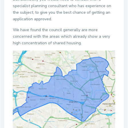
specialist planning consultant who has experience on
the subject, to give you the best chance of getting an
application approved.
We have found the council generally are more
concerned with the areas which already show a very
high concentration of shared housing.