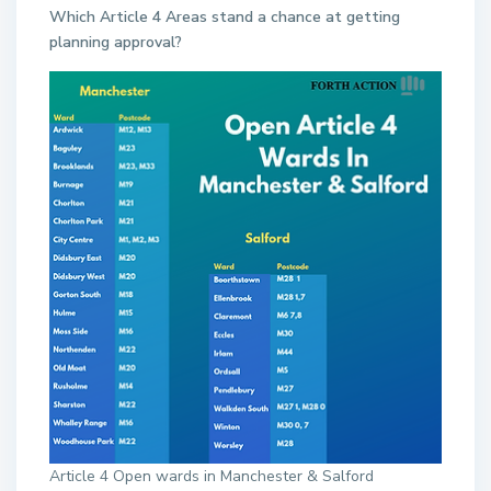
Which Article 4 Areas stand a chance at getting
planning approval?
Article 4 Open wards in Manchester & Salford