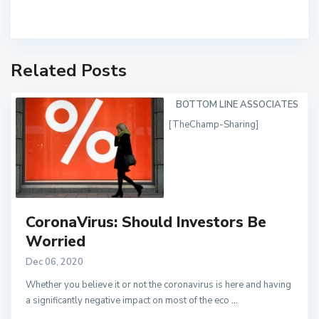
Related Posts
BOTTOM LINE ASSOCIATES
[TheChamp-Sharing]
CoronaVirus: Should Investors Be
Worried
Dec 06, 2020
Whether you believe it or not the coronavirus is here and having
a significantly negative impact on most of the eco
...