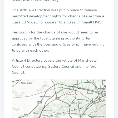
What is Article 4 Directory?
The Article 4 Direction was put in place to remove
permitted development rights for change of use from a
class C3 “dwelling house’s” to a class C4 “small HMO”
Permission for the change of use would need to be
approved by the local planning authority, Often
confused with the licensing offices which have nothing
to do with each other.
Article 4 Directory covers the whole of Manchester
Council constituency, Salford Council and Trafford
Council.