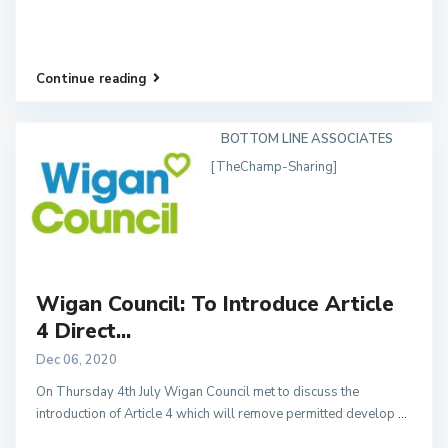
Continue reading
BOTTOM LINE ASSOCIATES
[TheChamp-Sharing]
Wigan Council: To Introduce Article
4 Direct...
Dec 06, 2020
On Thursday 4th July Wigan Council met to discuss the
introduction of Article 4 which will remove permitted develop
...