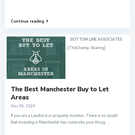
Continue reading
BOTTOM LINE ASSOCIATES
[TheChamp-Sharing]
The Best Manchester Buy to Let
Areas
Dec 06, 2020
If you are a Landlord or property investor, There is no doubt
that investing in Manchester has come into your thoug
...