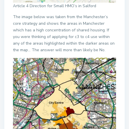
Article 4 Direction for Small HMO’s in Salford
The image below was taken from the Manchester’s
core strategy and shows the areas in Manchester
which has a high concentration of shared housing. If
you were thinking of applying for c3 to c4 use within
any of the areas highlighted within the darker areas on
the map… The answer will more than likely be No.