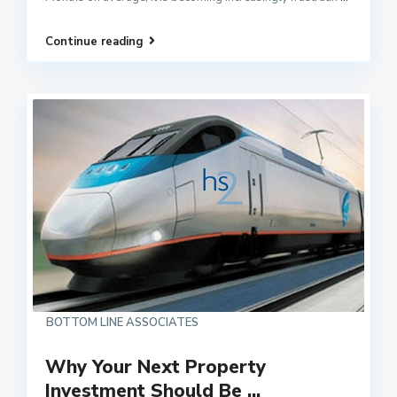
Continue reading
BOTTOM LINE ASSOCIATES
Why Your Next Property
Investment Should Be ...