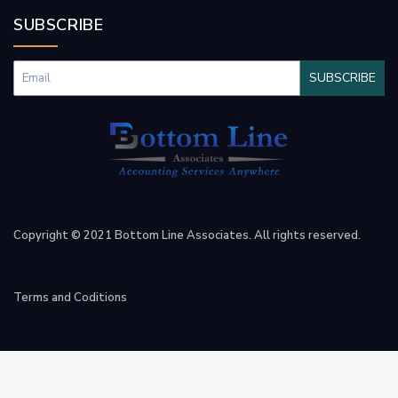
SUBSCRIBE
SUBSCRIBE
Copyright © 2021 Bottom Line Associates. All rights reserved.
Terms and Coditions