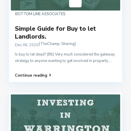
BOTTOM LINE ASSOCIATES
Simple Guide for Buy to let
Landlords.
[TheChamp-Sharing]
Dec 06, 2020
Is buy to let dead? (Btl) Very much considered the gateway
strategy to anyone wanting to get involved in property
...
Continue reading