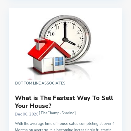
BOTTOM LINE ASSOCIATES
What is The Fastest Way To Sell
Your House?
[TheChamp-Sharing]
Dec 06, 2020
With the average time of house sales completing at over 4
Months on average, it is becoming increasingly frustratin
...