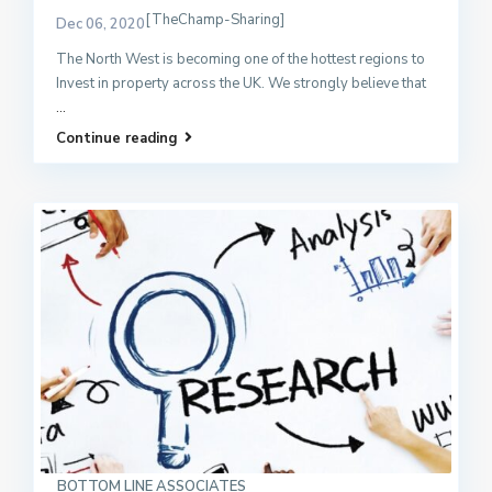
[TheChamp-Sharing]
Dec 06, 2020
The North West is becoming one of the hottest regions to
Invest in property across the UK. We strongly believe that
...
Continue reading
BOTTOM LINE ASSOCIATES