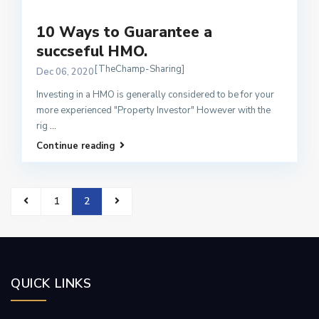
10 Ways to Guarantee a
succseful HMO.
[TheChamp-Sharing]
Dec 06, 2020
Investing in a HMO is generally considered to be for your
more experienced "Property Investor" However with the
rig
...
Continue reading
1
2
QUICK LINKS