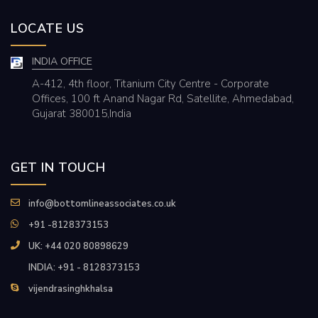
LOCATE US
INDIA OFFICE
A-412, 4th floor, Titanium City Centre - Corporate
Offices, 100 ft Anand Nagar Rd, Satellite, Ahmedabad,
Gujarat 380015,India
GET IN TOUCH
info@bottomlineassociates.co.uk
+91 -8128373153
UK: +44 020 80898629
INDIA: +91 - 8128373153
vijendrasinghkhalsa