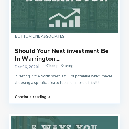
BOTTOM LINE ASSOCIATES
Should Your Next investment Be
In Warrington...
[TheChamp-Sharing]
Dec 06, 2020
Investing in the North West is full of potential which makes
choosing a specific area to focus on more difficult th
...
Continue reading