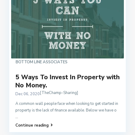
BOTTOM LINE ASSOCIATES
5 Ways To Invest In Property with
No Money.
[TheChamp-Sharing]
Dec 06, 2020
A common wall people face when looking to get started in
property is the lack of finance available. Below we have o
...
Continue reading