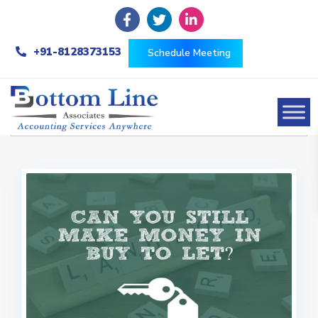
+91-8128373153
Schedule Meeting